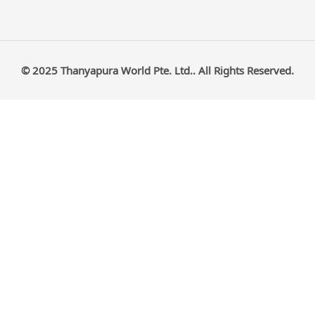
© 2025 Thanyapura World Pte. Ltd.. All Rights Reserved.