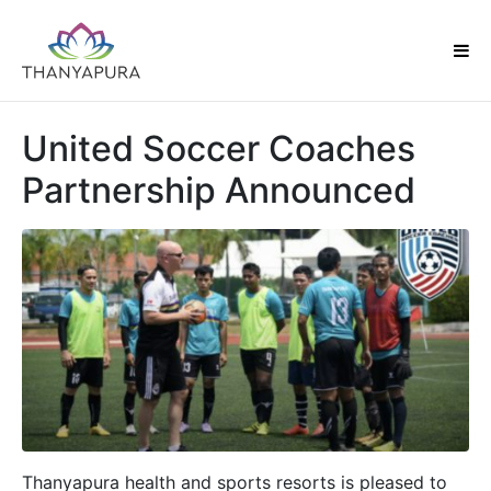
United Soccer Coaches
Partnership Announced
Thanyapura health and sports resorts is pleased to