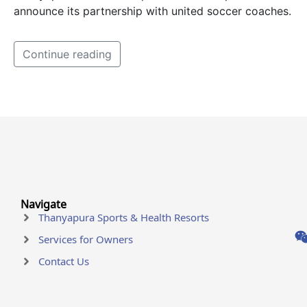
announce its partnership with united soccer coaches.
Continue reading
Navigate
Thanyapura Sports & Health Resorts
Services for Owners
Contact Us