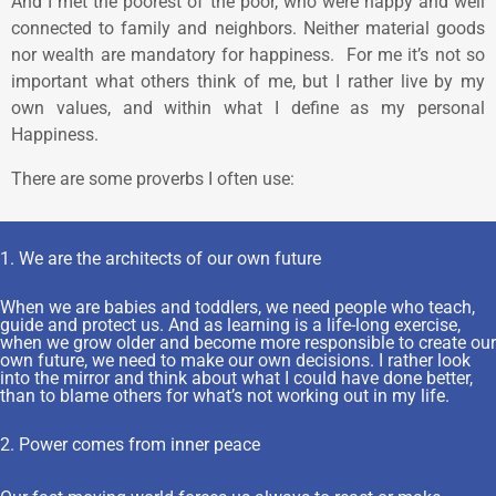
And I met the poorest of the poor, who were happy and well
connected to family and neighbors. Neither material goods
nor wealth are mandatory for happiness. For me it’s not so
important what others think of me, but I rather live by my
own values, and within what I define as my personal
Happiness.
There are some proverbs I often use:
1. We are the architects of our own future
When we are babies and toddlers, we need people who teach,
guide and protect us. And as learning is a life-long exercise,
when we grow older and become more responsible to create our
own future, we need to make our own decisions. I rather look
into the mirror and think about what I could have done better,
than to blame others for what’s not working out in my life.
2. Power comes from inner peace