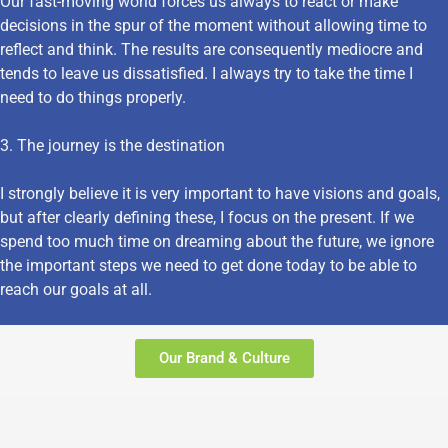
Our fast-moving world forces us always to react or make
decisions in the spur of the moment without allowing time to
reflect and think. The results are consequently mediocre and
tends to leave us dissatisfied. I always try to take the time I
need to do things properly.
3. The journey is the destination
I strongly believe it is very important to have visions and goals,
but after clearly defining these, I focus on the present. If we
spend too much time on dreaming about the future, we ignore
the important steps we need to get done today to be able to
reach our goals at all.
Our Brand & Culture