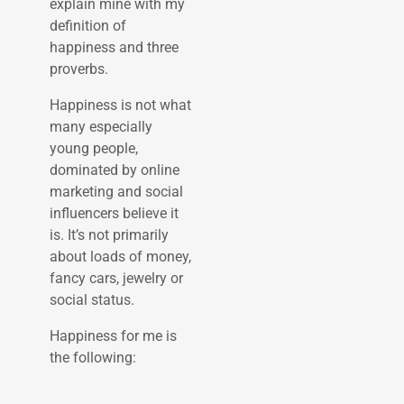
explain mine with my
definition of
happiness and three
proverbs.
Happiness is not what
many especially
young people,
dominated by online
marketing and social
influencers believe it
is. It’s not primarily
about loads of money,
fancy cars, jewelry or
social status.
Happiness for me is
the following: