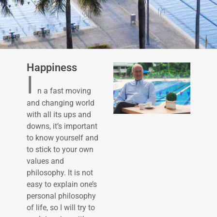
Happiness
I
n a fast moving
and changing world
with all its ups and
downs, it’s important
to know yourself and
to stick to your own
values and
philosophy. It is not
easy to explain one’s
personal philosophy
of life, so I will try to