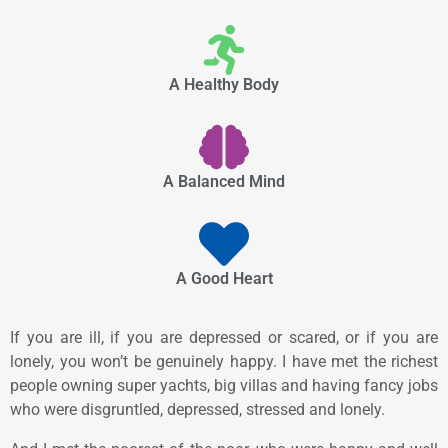
A Healthy Body
A Balanced Mind
A Good Heart
If you are ill, if you are depressed or scared, or if you are
lonely, you won’t be genuinely happy. I have met the richest
people owning super yachts, big villas and having fancy jobs
who were disgruntled, depressed, stressed and lonely.