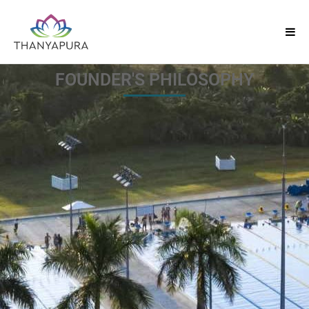
FOUNDER'S PHILOSOPHY