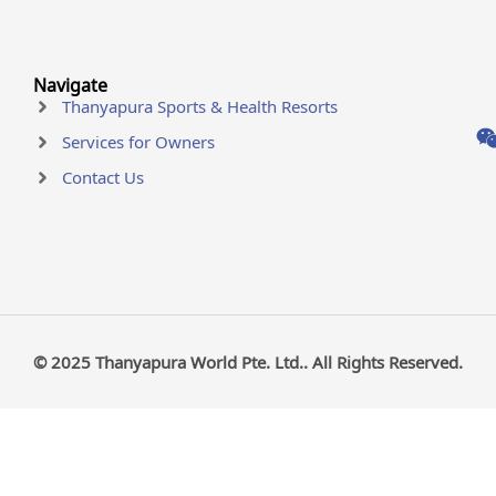
Navigate
Thanyapura Sports & Health Resorts
Services for Owners
Contact Us
© 2025 Thanyapura World Pte. Ltd.. All Rights Reserved.