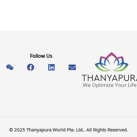
Follow Us
We Optimize Your Life
© 2025 Thanyapura World Pte. Ltd.. All Rights Reserved.