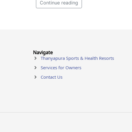
Continue reading
Navigate
Thanyapura Sports & Health Resorts
Services for Owners
Contact Us