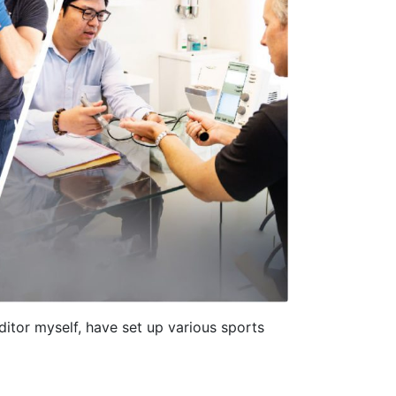
editor myself, have set up various sports