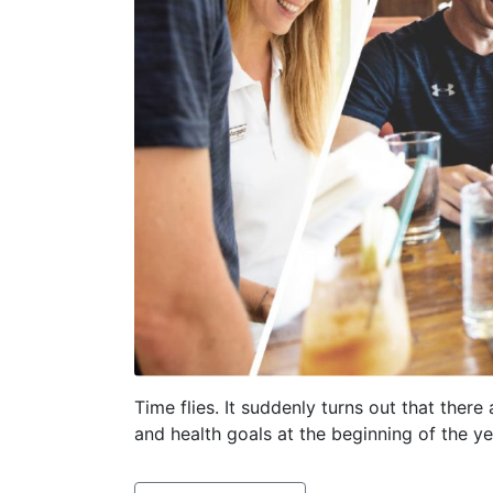
Time flies. It suddenly turns out that there
and health goals at the beginning of the ye