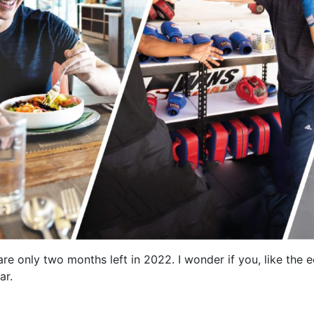
 are only two months left in 2022. I wonder if you, like the 
ar.