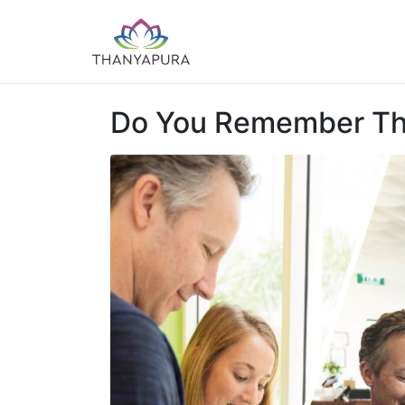
Do You Remember This