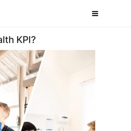
lth KPI?