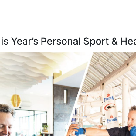
 Year’s Personal Sport & Hea