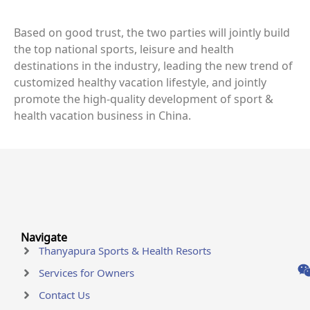
Based on good trust, the two parties will jointly build
the top national sports, leisure and health
destinations in the industry, leading the new trend of
customized healthy vacation lifestyle, and jointly
promote the high-quality development of sport &
health vacation business in China.
Navigate
Thanyapura Sports & Health Resorts
Services for Owners
Contact Us