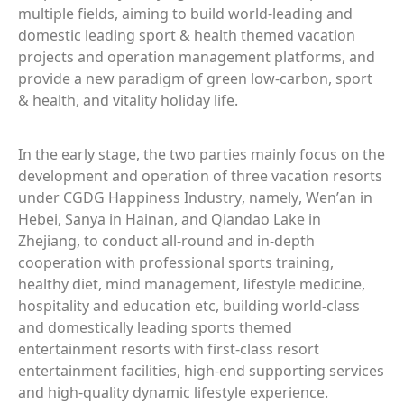
multiple fields, aiming to build world-leading and
domestic leading sport & health themed vacation
projects and operation management platforms, and
provide a new paradigm of green low-carbon, sport
& health, and vitality holiday life.
In the early stage, the two parties mainly focus on the
development and operation of three vacation resorts
under CGDG Happiness Industry, namely, Wen’an in
Hebei, Sanya in Hainan, and Qiandao Lake in
Zhejiang, to conduct all-round and in-depth
cooperation with professional sports training,
healthy diet, mind management, lifestyle medicine,
hospitality and education etc, building world-class
and domestically leading sports themed
entertainment resorts with first-class resort
entertainment facilities, high-end supporting services
and high-quality dynamic lifestyle experience.