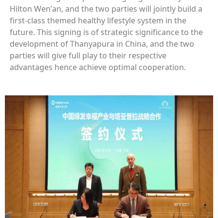
Hilton Wen’an, and the two parties will jointly build a
first-class themed healthy lifestyle system in the
future. This signing is of strategic significance to the
development of Thanyapura in China, and the two
parties will give full play to their respective
advantages hence achieve optimal cooperation.