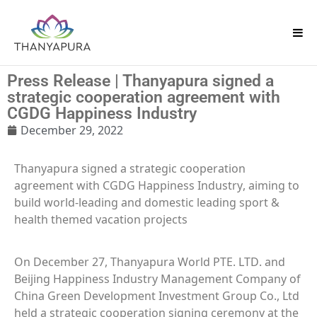
Press Release | Thanyapura signed a
strategic cooperation agreement with
CGDG Happiness Industry
December 29, 2022
Thanyapura signed a strategic cooperation
agreement with CGDG Happiness Industry, aiming to
build world-leading and domestic leading sport &
health themed vacation projects
On December 27, Thanyapura World PTE. LTD. and
Beijing Happiness Industry Management Company of
China Green Development Investment Group Co., Ltd
held a strategic cooperation signing ceremony at the