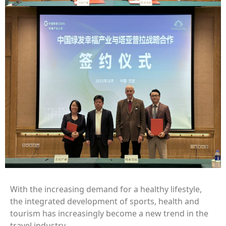
With the increasing demand for a healthy lifestyle,
the integrated development of sports, health and
tourism has increasingly become a new trend in the
travel industry.