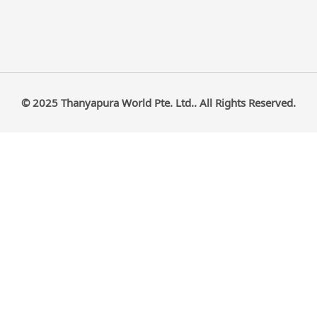
© 2025 Thanyapura World Pte. Ltd.. All Rights Reserved.