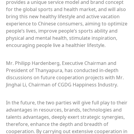
provides a unique service model and brand concept
for the global sports and health market, and will also
bring this new healthy lifestyle and active vacation
experience to Chinese consumers, aiming to optimize
people’s lives, improve people’s sports ability and
physical and mental health, stimulate inspiration,
encouraging people live a healthier lifestyle.
Mr. Philipp Hardenberg, Executive Chairman and
President of Thanyapura, has conducted in-depth
discussions on future cooperation projects with Mr.
Jinghai Li, Chairman of CGDG Happiness Industry.
In the future, the two parties will give full play to their
advantages in resources, brands, technologies and
talents advantages, deeply exert strategic synergies,
therefore, enhance the depth and breadth of
cooperation. By carrying out extensive cooperation in