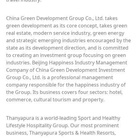
China Green Development Group Co., Ltd. takes
green development as its core concept, takes green
real estate, modern service industry, green energy
and strategic emerging industries encouraged by the
state as its development direction, and is committed
to creating an investment group focusing on green
industries. Beijing Happiness Industry Management
Company of China Green Development Investment
Group Co., Ltd. is a professional management
company responsible for the happiness industry of
the Group. Its business covers four sectors: hotel,
commerce, cultural tourism and property.
Thanyapura is a world-leading Sport and Healthy
Lifestyle Hospitality Group. Our most prominent
business, Thanyapura Sports & Health Resorts,