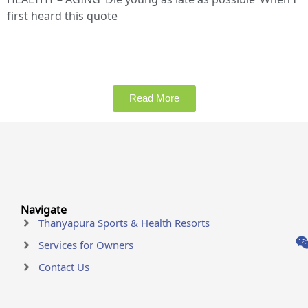
first heard this quote
Read More
Navigate
Thanyapura Sports & Health Resorts
Services for Owners
Contact Us