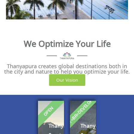
We Optimize Your Life
Thanyapura creates global destinations both in
the city and nature to help you optimize your life.
Our Vision
UNDER <BR>DEVELOPMENT
OPEN
Thanyapura
Thanyapura