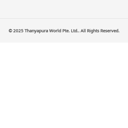
© 2025 Thanyapura World Pte. Ltd.. All Rights Reserved.