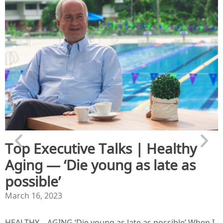
Top Executive Talks | Healthy
Aging — ‘Die young as late as
possible’
March 16, 2023
HEALTHY – AGING ‘Die young as late as possible’ When I