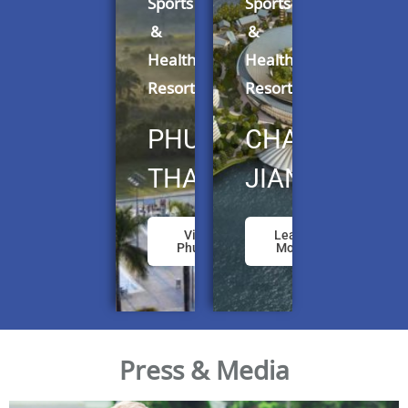
Sports
Sports
&
&
Health
Health
Resorts
Resorts
PHUKET,
CHANGSHU,
THAILAND
JIANGSU
Visit
Learn
Phuket
More
Press & Media